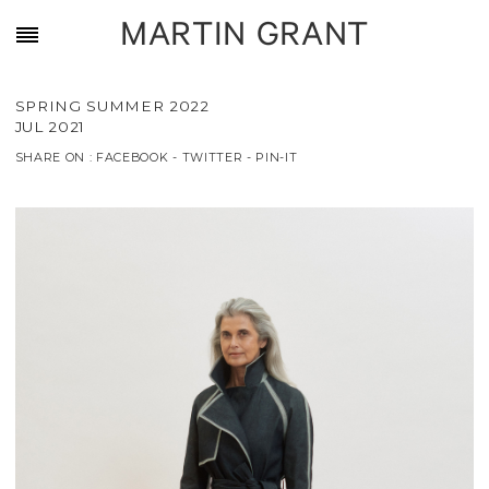
MARTIN GRANT
SPRING SUMMER 2022
JUL 2021
SHARE ON :
FACEBOOK
-
TWITTER
-
PIN-IT