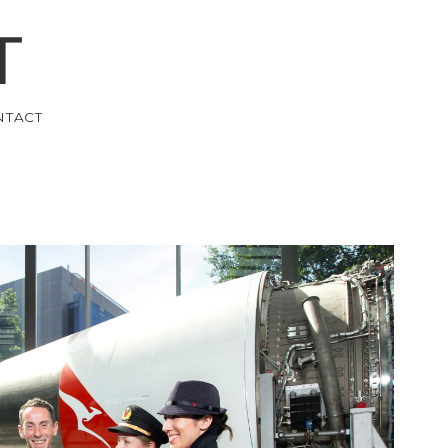
T
NTACT