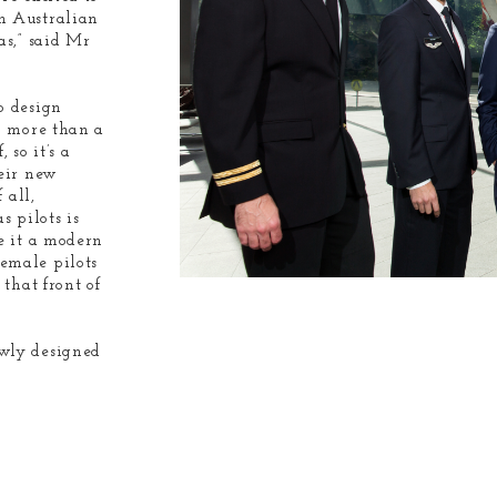
n Australian
as,” said Mr
o design
n more than a
 so it’s a
heir new
 all,
s pilots is
e it a modern
emale pilots
that front of
ewly designed