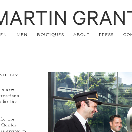
MARTIN GRAN
EN
MEN
BOUTIQUES
ABOUT
PRESS
CO
UNIFORM
e a new
ernational
 for the
for the
y Qantas
re excited to