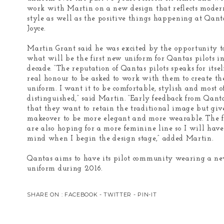
work with Martin on a new design that reflects moder
style as well as the positive things happening at Qant
Joyce.
Martin Grant said he was excited by the opportunity t
what will be the first new uniform for Qantas pilots i
decade. “The reputation of Qantas pilots speaks for itself,
real honour to be asked to work with them to create t
uniform. I want it to be comfortable, stylish and most of
distinguished,” said Martin. “Early feedback from Qanta
that they want to retain the traditional image but giv
makeover to be more elegant and more wearable. The f
are also hoping for a more feminine line so I will have 
mind when I begin the design stage,” added Martin.
Qantas aims to have its pilot community wearing a n
uniform during 2016.
SHARE ON :
FACEBOOK
-
TWITTER
-
PIN-IT