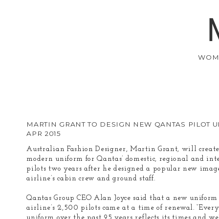
WOM
MARTIN GRANT TO DESIGN NEW QANTAS PILOT 
APR 2015
Australian Fashion Designer, Martin Grant, will creat
modern uniform for Qantas’ domestic, regional and int
pilots two years after he designed a popular new image
airline’s cabin crew and ground staff.
Qantas Group CEO Alan Joyce said that a new uniform 
airline’s 2,500 pilots came at a time of renewal. “Ever
uniform over the past 95 years reflects its times and we’