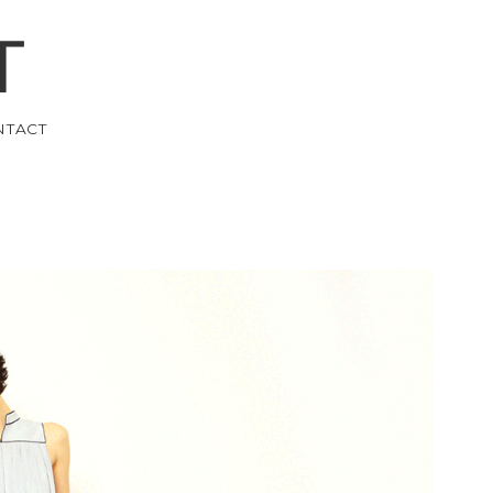
T
NTACT