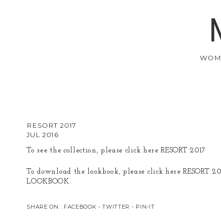
WOM
RESORT 2017
JUL 2016
To see the collection, please click here
RESORT 2017
To download the lookbook, please click here
RESORT 20
LOOKBOOK
SHARE ON :
FACEBOOK
-
TWITTER
-
PIN-IT