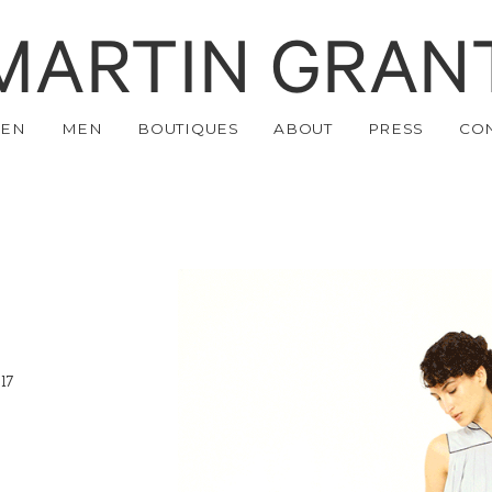
MARTIN GRAN
EN
MEN
BOUTIQUES
ABOUT
PRESS
CO
17