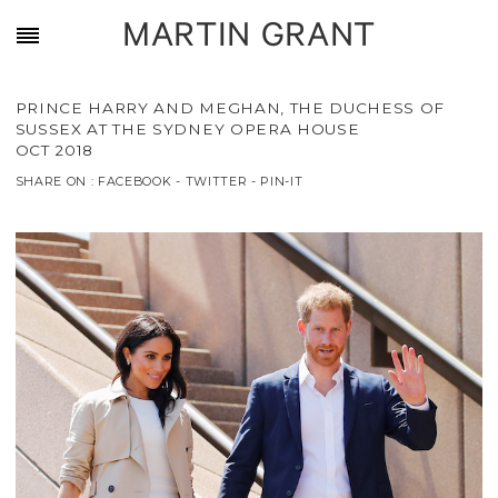
MARTIN GRANT
PRINCE HARRY AND MEGHAN, THE DUCHESS OF
SUSSEX AT THE SYDNEY OPERA HOUSE
OCT 2018
SHARE ON :
FACEBOOK
-
TWITTER
-
PIN-IT