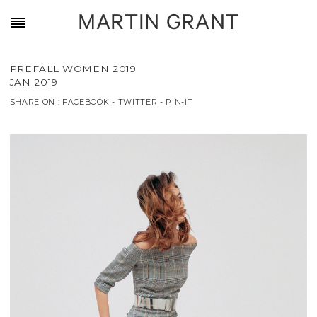
MARTIN GRANT
PREFALL WOMEN 2019
JAN 2019
SHARE ON :
FACEBOOK
-
TWITTER
-
PIN-IT